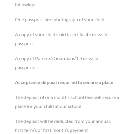
following:
One passport-size photograph of your child
A copy of your child’s birth certificate
or
valid
passport
A copy of Parents’/Guardians’ ID
or
valid
passports
Acceptance deposit required to secure a place
The deposit of one months school fees will secure a
place for your child at our school
The deposit will be deducted from your annual,
first term’s or first month’s payment