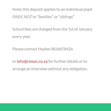
Note: this deposit applies to an individual pupil
ONLY, NOT to “families” or “siblings”
School fees are charged from the 1st of January
every year.
Please contact Haylee 0826878426
or
info@rimon.co.za
for further details or to
arrange an interview without any obligation.