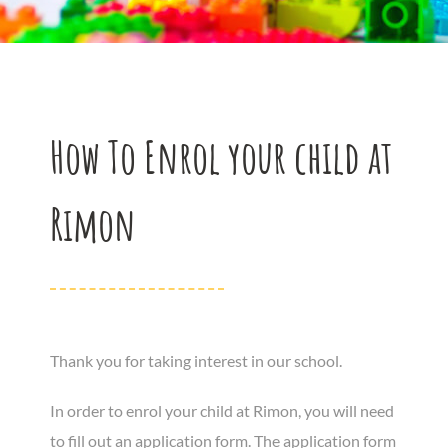
How To Enrol your child at
Rimon
Thank you for taking interest in our school.
In order to enrol your child at Rimon, you will need
to fill out an application form. The application form