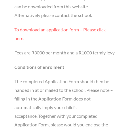
can be downloaded from this website.
Alternatively please contact the school.
To download an application form – Please click
here.
Fees are R3000 per month and a R1000 termly levy
Conditions of enrolment
The completed Application Form should then be
handed in at or mailed to the school. Please note –
filling in the Application Form does not
automatically imply your child’s
acceptance. Together with your completed
Application Form, please would you enclose the