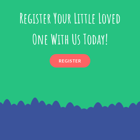
Register Your Little Loved
One With Us Today!
REGISTER